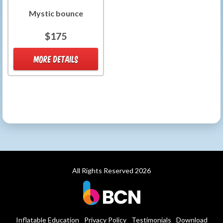
Mystic bounce
$175
MORE DETAILS
All Rights Reserved 2026
Inflatable Education
Privacy Policy
Testimonials
Download