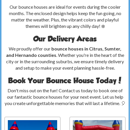
Our bounce houses are ideal for events during the cooler
months. The enclosed design helps keep the fun going, no
matter the weather. Plus, the vibrant colors and playful
themes will brighten up any chilly day! ❄️
Our Delivery Areas
We proudly offer our
bounce houses in Citrus, Sumter,
and Hernando counties
. Whether you're in the heart of the
city or in the surrounding suburbs, we ensure timely delivery
and setup to make your event planning hassle-free.
Book Your Bounce House Today!
Don't miss out on the fun! Contact us today to book one of
our fantastic bounce houses for your next event. Let us help
you create unforgettable memories that will last a lifetime. 🎈