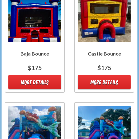
Baja Bounce
Castle Bounce
$175
$175
MORE DETAILS
MORE DETAILS