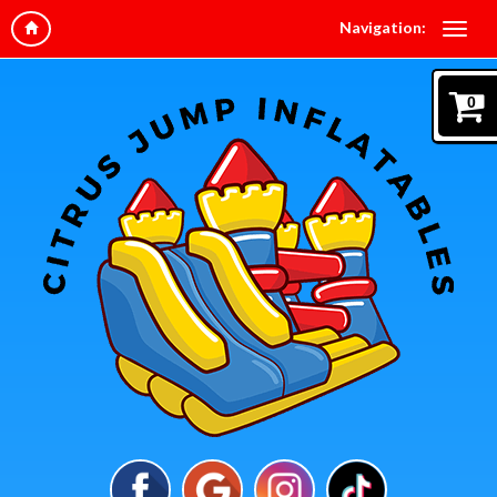
Navigation:
0