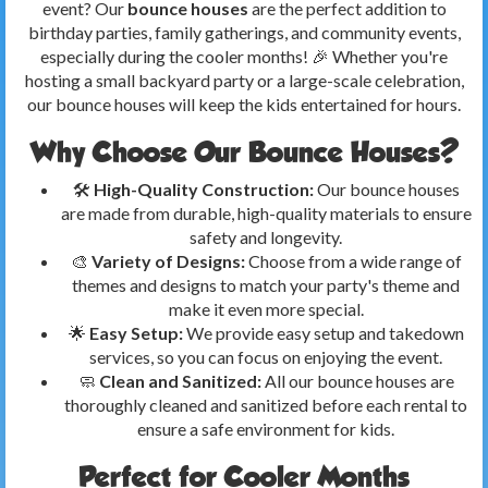
event? Our
bounce houses
are the perfect addition to
birthday parties, family gatherings, and community events,
especially during the cooler months! 🎉 Whether you're
hosting a small backyard party or a large-scale celebration,
our bounce houses will keep the kids entertained for hours.
Why Choose Our Bounce Houses?
🛠️
High-Quality Construction:
Our bounce houses
are made from durable, high-quality materials to ensure
safety and longevity.
🎨
Variety of Designs:
Choose from a wide range of
themes and designs to match your party's theme and
make it even more special.
🌟
Easy Setup:
We provide easy setup and takedown
services, so you can focus on enjoying the event.
🧼
Clean and Sanitized:
All our bounce houses are
thoroughly cleaned and sanitized before each rental to
ensure a safe environment for kids.
Perfect for Cooler Months