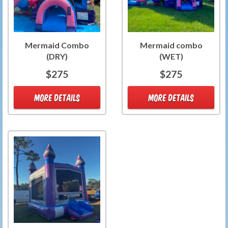
Mermaid Combo
Mermaid combo
(DRY)
(WET)
$275
$275
MORE DETAILS
MORE DETAILS