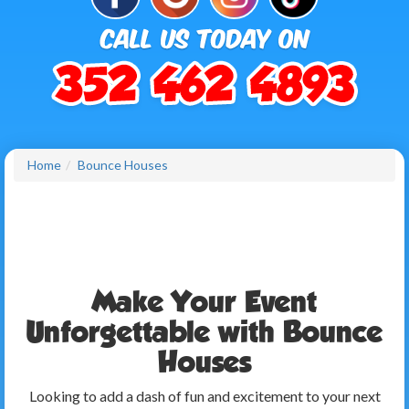
Home
Bounce Houses
Make Your Event
Unforgettable with Bounce
Houses
Looking to add a dash of fun and excitement to your next